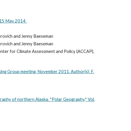
13-15 May 2014
Perovich and Jenny Baeseman
Perovich and Jenny Baeseman
enter for Climate Assessment and Policy (ACCAP),
king Group meeting, November 2011. Author(s): F.
graphy of northern Alaska. *Polar Geography,* Vol.