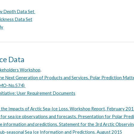
ow Depth Data Set
ickness Data Set
ly
Ice Data
takeholders Workshop
.
he Next Generation of Products and Services. Polar Prediction Matt
(WMO-No.574)
nitiative: User Requirement Documents
he Impacts of Arctic Sea-Ice Loss. Workshop Report, February 20
for sea ice observations and forecasts. Presentation for Polar Pred
e information and predictions. Statement for the 3rd Arctic Observi
ub-seasonal Sea Ice Information and Predictions. August 2015