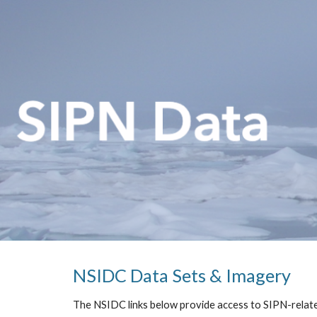
Sk
NSIDC Data Sets & Imagery
The NSIDC links below provide access to SIPN-relat