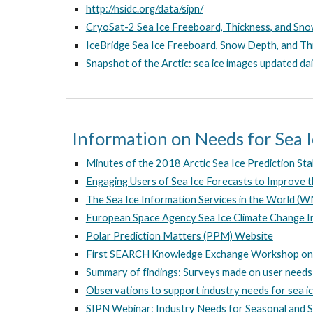
http://nsidc.org/data/sipn/
CryoSat-2 Sea Ice Freeboard, Thickness, and Sn
IceBridge Sea Ice Freeboard, Snow Depth, and Th
Snapshot of the Arctic: sea ice images updated dai
Information on Needs for Sea 
Minutes of the 2018 Arctic Sea Ice Prediction S
Engaging Users of Sea Ice Forecasts to Improve t
The Sea Ice Information Services in the World 
European Space Agency Sea Ice Climate Change I
Polar Prediction Matters (PPM) Website
First SEARCH Knowledge Exchange Workshop on t
Summary of findings: Surveys made on user needs 
Observations to support industry needs for sea ic
SIPN Webinar: Industry Needs for Seasonal and S