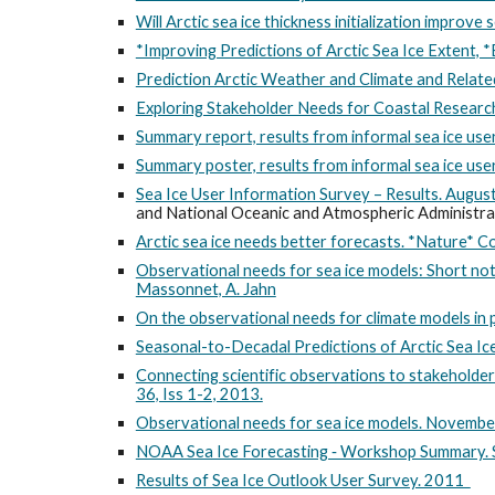
Will Arctic sea ice thickness initialization improve 
*Improving Predictions of Arctic Sea Ice Extent, *
Prediction Arctic Weather and Climate and Rela
Exploring Stakeholder Needs for Coastal Research 
Summary report, results from informal sea ice us
Summary poster, results from informal sea ice us
Sea Ice User Information Survey – Results. Augu
and National Oceanic and Atmospheric Administr
Arctic sea ice needs better forecasts. *Nature
Observational needs for sea ice models: Short no
Massonnet, A. Jahn
On the observational needs for climate models in p
Seasonal-to-Decadal Predictions of Arctic Sea Ic
Connecting scientific observations to stakeholder
36, Iss 1-2, 2013.
Observational needs for sea ice models. Novem
NOAA Sea Ice Forecasting ‐ Workshop Summary
Results of Sea Ice Outlook User Survey. 2011