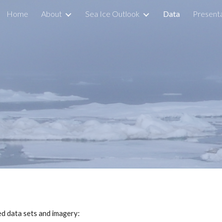
Home
About
Sea Ice Outlook
Data
Presenta
ip to main content
Skip to navigat
ed data sets and imagery: