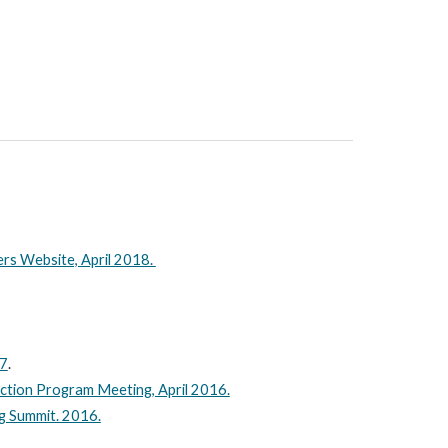
ers Website, April 2018.
17
.
iction Program Meeting, April 2016.
ng Summit. 2016.