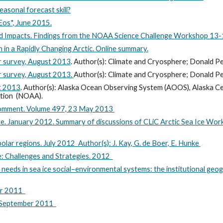
seasonal forecast skill?
Eos*, June 2015.
ted Impacts. Findings from the NOAA Science Challenge Workshop 
in a Rapidly Changing Arctic. Online summary.
er survey, August 2013
.
Author(s): Climate and Cryosphere; Donald 
er survey, August 2013.
Author(s): Climate and Cryosphere; Donald 
st 2013
. Author(s): Alaska Ocean Observing System (AOOS), Alaska C
ation (NOAA).
* Comment. Volume 497, 23 May 2013
te. January 2012. Summary of discussions of CLiC Arctic Sea Ice Wor
olar regions. July 2012 Author(s): J. Kay, G. de Boer, E. Hunke
e: Challenges and Strategies. 2012
 needs in sea ice social–environmental systems: the institutional geo
ber 2011
. September 2011