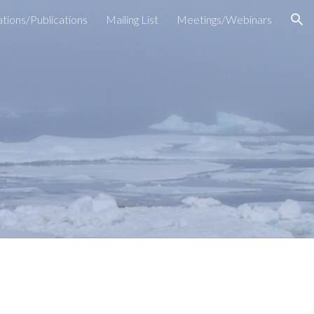
tions/Publications
Mailing List
Meetings/Webinars
ion